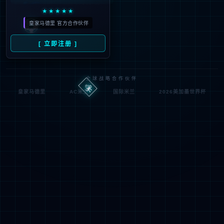
looking for could not be
found.