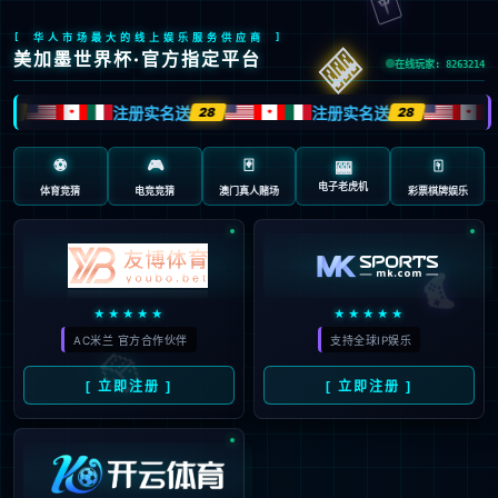
Sorry, the page you are