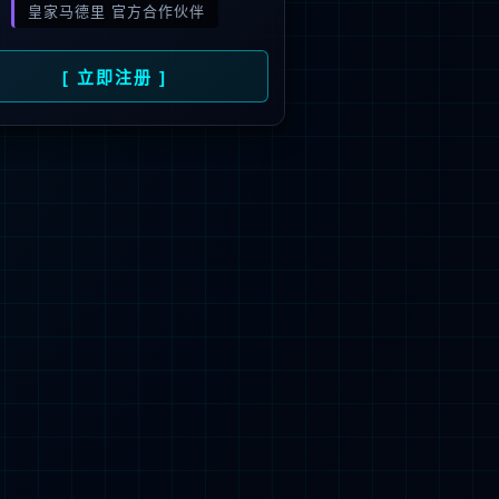
 not be found.