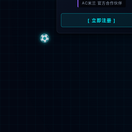
Sorry, the pa