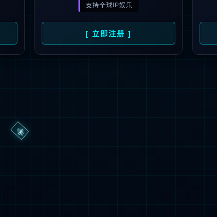
ge you are looking for could