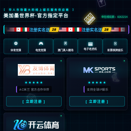
Sorry, the page you are