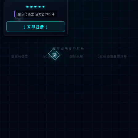
looking for could not be
found.