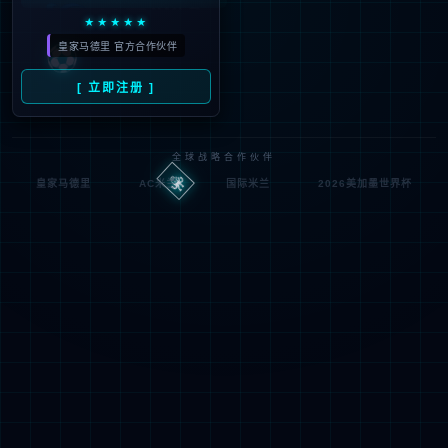
looking for could not be
found.