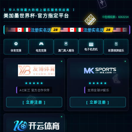
Sorry, the page you are