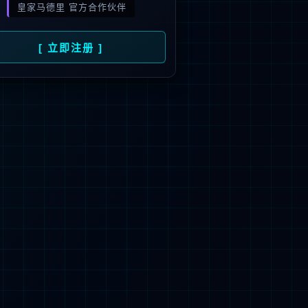
 not be found.