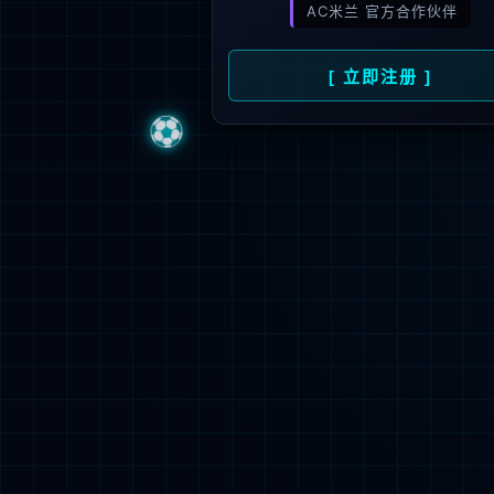
Sorry, the pa