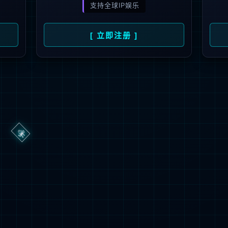
ge you are looking for could